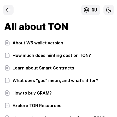
RU
All about TON
About W5 wallet version
How much does minting cost on TON?
Learn about Smart Contracts
What does “gas” mean, and what’s it for?
How to buy GRAM?
Explore TON Resources