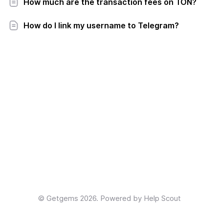
How much are the transaction fees on TON?
How do I link my username to Telegram?
©
Getgems
2026.
Powered by
Help Scout